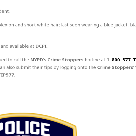
dent.
lexion and short white hair; last seen wearing a blue jacket, bl
 and available at
DCPI
.
ked to call the
NYPD
‘s
Crime Stoppers
hotline at
1
–
800
–
577
–
T
can also submit their tips by logging onto the
Crime Stoppers
‘
TIP577
.