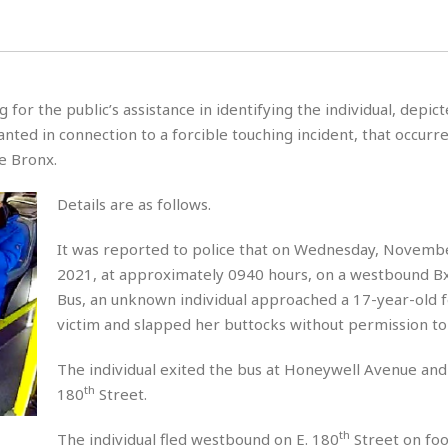
for the public’s assistance in identifying the individual, depict
ted in connection to a forcible touching incident, that occurre
he Bronx.
Details are as follows.
It was reported to police that on Wednesday, Novemb
2021, at approximately 0940 hours, on a westbound 
Bus, an unknown individual approached a 17-year-old 
victim and slapped her buttocks without permission to 
The individual exited the bus at Honeywell Avenue and 
th
180
Street.
th
The individual fled westbound on E. 180
Street on foo