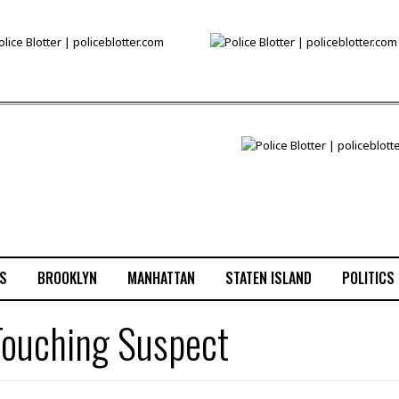
S
BROOKLYN
MANHATTAN
STATEN ISLAND
POLITICS
 Touching Suspect