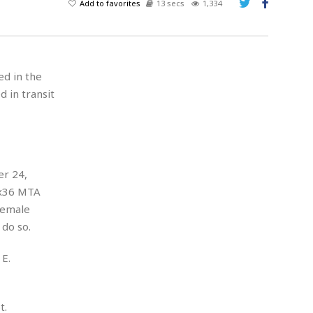
Add to favorites
13 secs
1,334
ed in the
d in transit
er 24,
Bx36 MTA
female
do so.
E.
t.