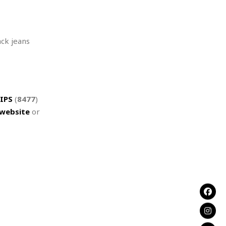
ack jeans
IPS
(
8477
)
website
or