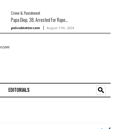
Crime & Punishment
Papa Diop, 38, Arrested For Rape...
policeblotter.com
August 11th, 2024
EDITORIALS