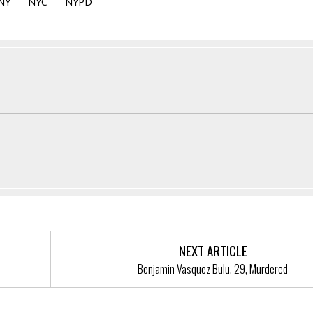
NY
NYC
NYPD
NEXT ARTICLE
Benjamin Vasquez Bulu, 29, Murdered