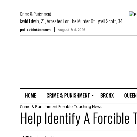
Crime & Punishment
Javid Edwin, 21, Arrested For The Murder Of Tyrell Scott, 34...
policeblotter.com
August 3rd, 2026
HOME
CRIME & PUNISHMENT
BRONX
QUEEN
Crime & Punishment
Forcible Touching
News
R
Help Identify A Forcible
a
p
e
M