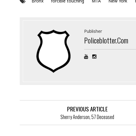
Bronx
forcible touching
MTA
New York
Publisher
Policeblotter.com
PREVIOUS ARTICLE
Sherry Anderson, 57 Deceased