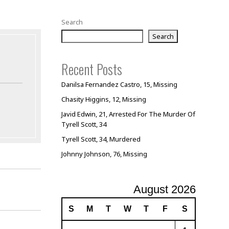
Search
Search
Recent Posts
Danilsa Fernandez Castro, 15, Missing
Chasity Higgins, 12, Missing
Javid Edwin, 21, Arrested For The Murder Of
Tyrell Scott, 34
Tyrell Scott, 34, Murdered
Johnny Johnson, 76, Missing
August 2026
S
M
T
W
T
F
S