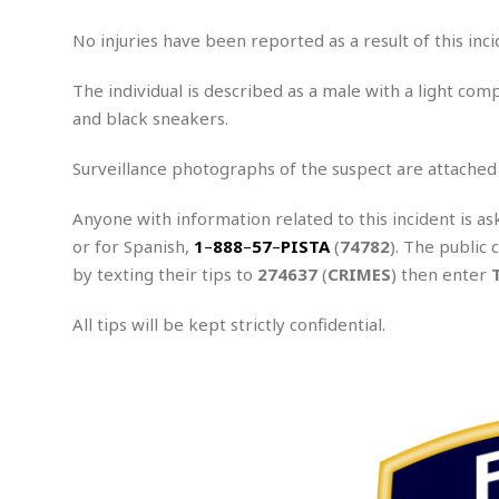
e
x
No injuries have been reported as a result of this inci
u
a
The individual is described as a male with a light comp
l
and black sneakers.
A
s
s
Surveillance photographs of the suspect are attached
a
u
Anyone with information related to this incident is as
l
or for Spanish,
1
–
888
–
57
–
PISTA
(
74782
). The public 
t
by texting their tips to
274637
(
CRIMES
) then enter
A
t
All tips will be kept strictly confidential.
t
e
.
m
p
t
e
d
A