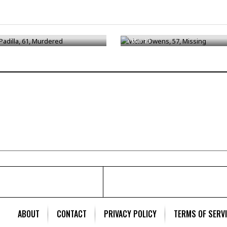
adilla, 61, Murdered
Victor Owens, 57, Missing
/
Mar 13
ABOUT
CONTACT
PRIVACY POLICY
TERMS OF SERV