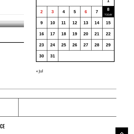
1
8
2
3
4
5
6
7
9
10
11
12
13
14
15
16
17
18
19
20
21
22
23
24
25
26
27
28
29
30
31
« Jul
ICE