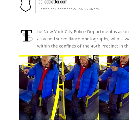
policeblotter.com
u
Posted on December 22, 2021, 7:46 am
r
d
e
r
T
he New York City Police Department is asking 
M
attached surveillance photographs, who is wan
i
within the confines of the 48th Precinct in t
s
s
i
n
g
A
s
s
a
u
l
t
S