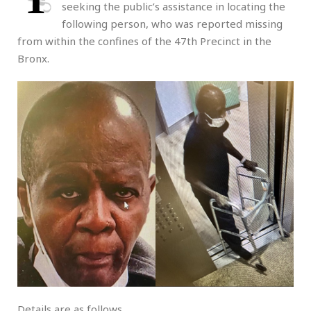
seeking the public’s assistance in locating the
following person, who was reported missing
from within the confines of the 47th Precinct in the
Bronx.
Details are as follows.