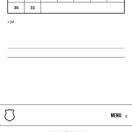
30
31
« Jul
MENU
≡