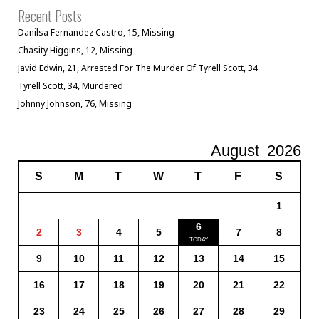
Recent Posts
Danilsa Fernandez Castro, 15, Missing
Chasity Higgins, 12, Missing
Javid Edwin, 21, Arrested For The Murder Of Tyrell Scott, 34
Tyrell Scott, 34, Murdered
Johnny Johnson, 76, Missing
August
2026
S
M
T
W
T
F
S
1
6
2
3
4
5
7
8
9
10
11
12
13
14
15
16
17
18
19
20
21
22
23
24
25
26
27
28
29