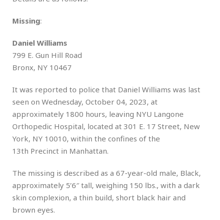
Missing
:
Daniel Williams
799 E. Gun Hill Road
Bronx, NY 10467
It was reported to police that Daniel Williams was last
seen on Wednesday, October 04, 2023, at
approximately 1800 hours, leaving NYU Langone
Orthopedic Hospital, located at 301 E. 17 Street, New
York, NY 10010, within the confines of the
13th Precinct in Manhattan.
The missing is described as a 67-year-old male, Black,
approximately 5’6″ tall, weighing 150 lbs., with a dark
skin complexion, a thin build, short black hair and
brown eyes.