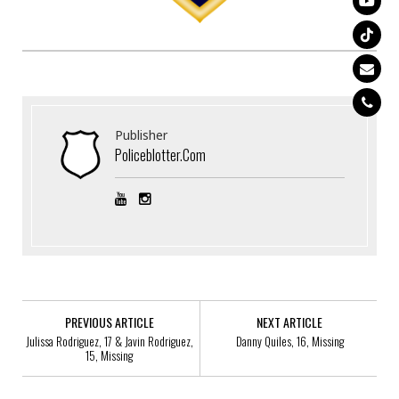
Publisher
Policeblotter.com
PREVIOUS ARTICLE
NEXT ARTICLE
Julissa Rodriguez, 17 & Javin Rodriguez,
Danny Quiles, 16, Missing
15, Missing