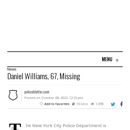
MENU
≡
News
Daniel Williams, 67, Missing
policeblotter.com
Posted on October 08, 2023, 12:32 pm
Add to favorites
10 secs
1,098
T
he New York City Police Department is