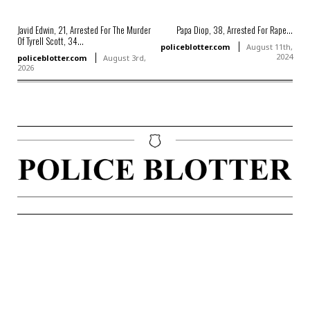
Javid Edwin, 21, Arrested For The Murder
Papa Diop, 38, Arrested For Rape...
Of Tyrell Scott, 34...
policeblotter.com
August 11th,
2024
policeblotter.com
August 3rd,
2026