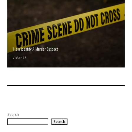
Help Identify A Murder Suspect
/
Mar 16
Search
Search