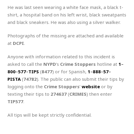
He was last seen wearing a white face mask, a black t-
shirt, a hospital band on his left wrist, black sweatpants
and black sneakers. He was also using a silver walker.
Photographs of the missing are attached and available
at
DCPI
.
Anyone with information related to this incident is
asked to call the
NYPD
‘s
Crime Stoppers
hotline at
1
–
800
–
577
–
TIPS
(
8477
) or for Spanish,
1
–
888
–
57
–
PISTA
(
74782
). The public can also submit their tips by
logging onto the
Crime Stoppers
‘
website
or by
texting their tips to
274637
(
CRIMES
) then enter
TIP577
.
All tips will be kept strictly confidential.
.