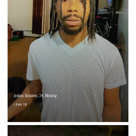
Joshua Sessoms, 24, Missing
/
Feb 18