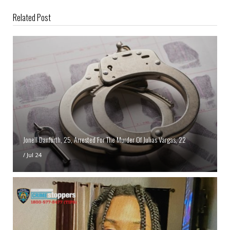
Related Post
Jonell Danforth, 25, Arrested For The Murder Of Julias Vargas, 22
/
Jul 24