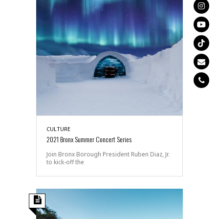
CULTURE
2021 Bronx Summer Concert Series
Join Bronx Borough President Ruben Diaz, Jr.
to kick-off the