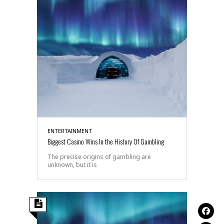
ENTERTAINMENT
Biggest Casino Wins In the History Of Gambling
The precise origins of gambling are
unknown, but it is