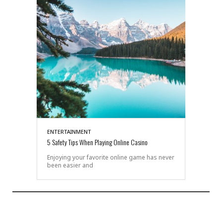
ENTERTAINMENT
5 Safety Tips When Playing Online Casino
Enjoying your favorite online game has never
been easier and