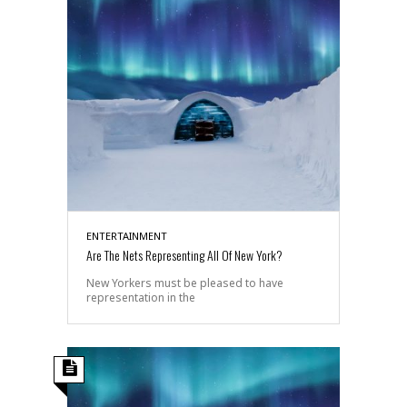
ENTERTAINMENT
Are The Nets Representing All Of New York?
New Yorkers must be pleased to have
representation in the