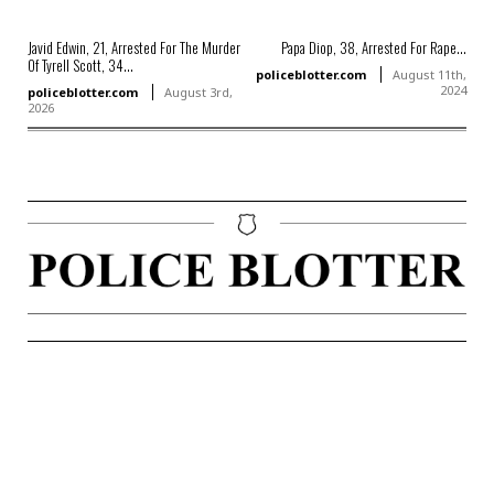
Javid Edwin, 21, Arrested For The Murder
Papa Diop, 38, Arrested For Rape...
Of Tyrell Scott, 34...
policeblotter.com
August 11th,
2024
policeblotter.com
August 3rd,
2026