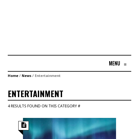
MENU
≡
Home
/
News
/
Entertainment
ENTERTAINMENT
4 RESULTS FOUND ON THIS CATEGORY #