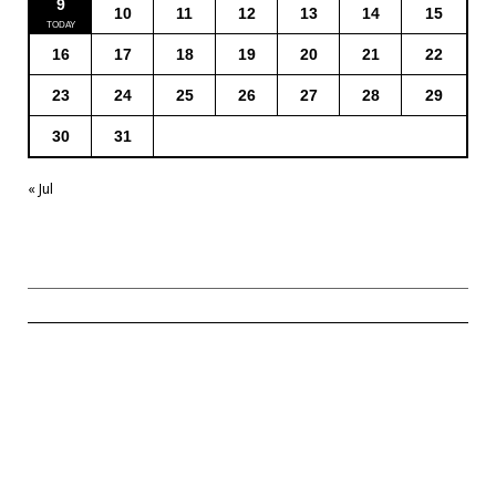
9
10
11
12
13
14
15
16
17
18
19
20
21
22
23
24
25
26
27
28
29
30
31
« Jul