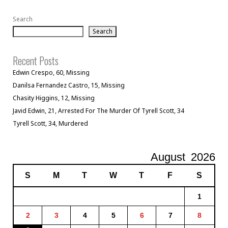
Search
Search
Recent Posts
Edwin Crespo, 60, Missing
Danilsa Fernandez Castro, 15, Missing
Chasity Higgins, 12, Missing
Javid Edwin, 21, Arrested For The Murder Of Tyrell Scott, 34
Tyrell Scott, 34, Murdered
August
2026
S
M
T
W
T
F
S
1
2
3
4
5
6
7
8