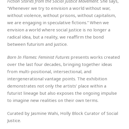
Fiction Stories from the Social Justice Movement
. She says,
“Whenever we try to envision a world without war,
without violence, without prisons, without capitalism,
we are engaging in speculative fictions.” When we
envision a world where social justice is no longer a
radical idea, but a reality, we reaffirm the bond
between futurism and justice.
Born In Flames: Feminist Futures
presents works created
over the last four decades, bringing together ideas
from multi-positional, intersectional, and
intergenerational vantage points. The exhibition
demonstrates not only the artists’ place within a
futurist lineage but also exposes the ongoing impulse
to imagine new realities on their own terms.
Curated by Jasmine Wahi, Holly Block Curator of Social
Justice.