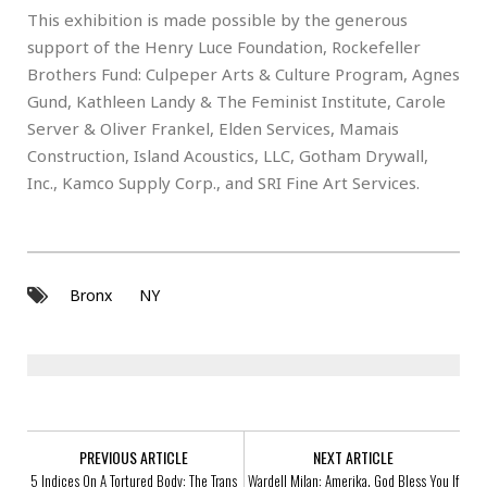
This exhibition is made possible by the generous
support of the Henry Luce Foundation, Rockefeller
Brothers Fund: Culpeper Arts & Culture Program, Agnes
Gund, Kathleen Landy & The Feminist Institute, Carole
Server & Oliver Frankel, Elden Services, Mamais
Construction, Island Acoustics, LLC, Gotham Drywall,
Inc., Kamco Supply Corp., and SRI Fine Art Services.
Bronx
NY
PREVIOUS ARTICLE
NEXT ARTICLE
5 Indices On A Tortured Body: The Trans
Wardell Milan: Amerika. God Bless You If