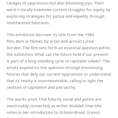
ravages of oppression but also blooming joys. Their
work critically examines current struggles for equity by
exploring strategies for justice and equality through
multifaceted futurisms.
This exhibition borrows its title from the 1983
film,
Born in Flames
, by artist and activist Lizzie
Borden. The film sets forth an essential question within
the exhibition: What can the future hold if our present
is part of a long-standing cycle of capitalist values? The
artists expand on this question through envisioning
futures that defy our current oppression or understand
that its reality is insurmountable, calling to light the
realities of capitalism and patriarchy.
The works posit That futurity social and justice are
inextricably connected, as writer Walidah Imarisha
notes in her introduction to
Octavia Brood: Science