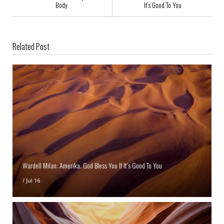
Body
It’s Good To You
Related Post
Wardell Milan: Amerika. God Bless You If It’s Good To You
/
Jul 16