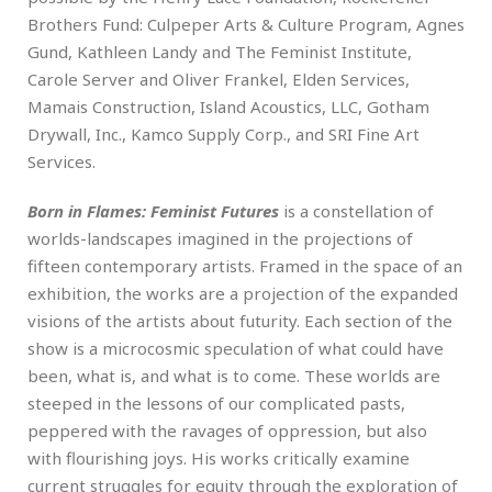
Brothers Fund: Culpeper Arts & Culture Program, Agnes
Gund, Kathleen Landy and The Feminist Institute,
Carole Server and Oliver Frankel, Elden Services,
Mamais Construction, Island Acoustics, LLC, Gotham
Drywall, Inc., Kamco Supply Corp., and SRI Fine Art
Services.
Born in Flames: Feminist Futures
is a constellation of
worlds-landscapes imagined in the projections of
fifteen contemporary artists. Framed in the space of an
exhibition, the works are a projection of the expanded
visions of the artists about futurity. Each section of the
show is a microcosmic speculation of what could have
been, what is, and what is to come. These worlds are
steeped in the lessons of our complicated pasts,
peppered with the ravages of oppression, but also
with flourishing joys. His works critically examine
current struggles for equity through the exploration of