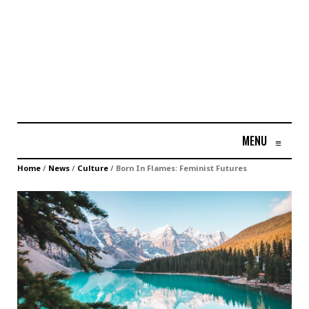
MENU
≡
Home
/
News
/
Culture
/
Born In Flames: Feminist Futures