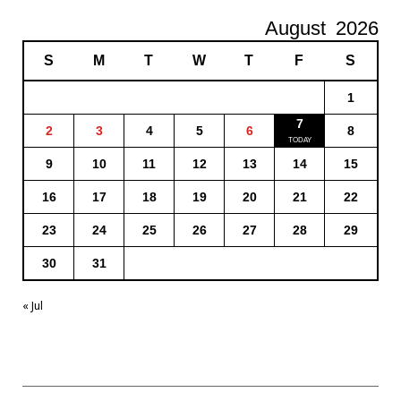
August
2026
S
M
T
W
T
F
S
1
7
2
3
4
5
6
8
9
10
11
12
13
14
15
16
17
18
19
20
21
22
23
24
25
26
27
28
29
30
31
« Jul