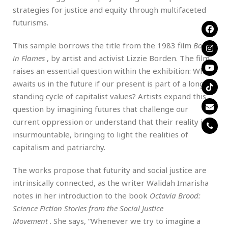
strategies for justice and equity through multifaceted
futurisms.
This sample borrows the title from the 1983 film
Born
in Flames
, by artist and activist Lizzie Borden. The film
raises an essential question within the exhibition: What
awaits us in the future if our present is part of a long-
standing cycle of capitalist values? Artists expand this
question by imagining futures that challenge our
current oppression or understand that their reality is
insurmountable, bringing to light the realities of
capitalism and patriarchy.
The works propose that futurity and social justice are
intrinsically connected, as the writer Walidah Imarisha
notes in her introduction to the book
Octavia Brood:
Science Fiction Stories from the Social Justice
Movement
. She says, “Whenever we try to imagine a