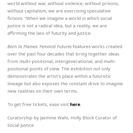
world without war, without violence, without prisons,
without capitalism, we are exercising speculative
fictions. “When we imagine a world in which social
justice is not a radical idea, but a reality, we are
affirming the laso of futurity and justice.
Born In Flames: Feminist Futures
features works created
over the past four decades that bring together ideas
from multi-positional, intergenerational, and multi-
positional points of view. The exhibition not only
demonstrates the artist’s place within a futuristic
lineage but also exposes the constant drive to imagine
new realities on their own terms.
To get free tickets, ease visit
here
.
Curatorship by Jasmine Wahi, Holly Block Curator of
Social Justice