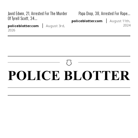
Javid Edwin, 21, Arrested For The Murder
Papa Diop, 38, Arrested For Rape...
Of Tyrell Scott, 34...
policeblotter.com
August 11th,
2024
policeblotter.com
August 3rd,
2026