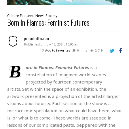
Culture
Featured
News
Society
Born In Flames: Feminist Futures
policeblotter.com
Published on July 16, 2021, 10:05 am
Add to favorites
6 mins
2,019
B
orn in Flames: Feminist Futures
is a
constellation of imagined world-scapes
projected by fourteen contemporary
artists. Set within the space of an exhibition, the
artwork presented is a projection of the artists’ larger
visions about futurity. Each section of the show is a
microcosmic speculation on what could have been, what
is, or what is to come. These worlds are steeped in
lessons of our complicated pasts, peppered with the