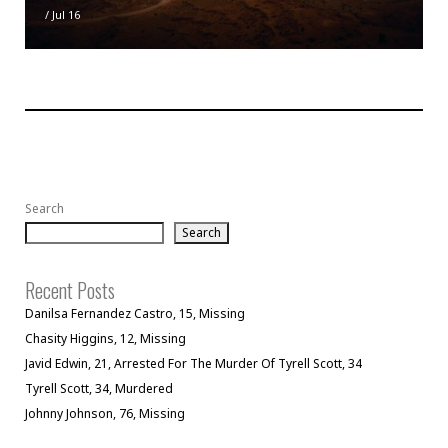
/
Jul 16
Search
Search
Recent Posts
Danilsa Fernandez Castro, 15, Missing
Chasity Higgins, 12, Missing
Javid Edwin, 21, Arrested For The Murder Of Tyrell Scott, 34
Tyrell Scott, 34, Murdered
Johnny Johnson, 76, Missing