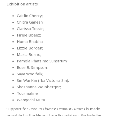
Exhibition artists:
Caitlin Cherry;
Chitra Ganesh;
Clarissa Tossin;
FireleiBbaez;
Huma Bhabha;
Lizzie Borden;
Maria Berrio;
Pamela Phatsimo Sunstrum;
Rose B. Simpson;
Saya Woolfalk;
Sin Wai Kin (fka Victoria Sin);
Shoshanna Weinberger;
Tourmaline;
Wangechi Mutu.
Support for
Born in Flames: Feminist Futures
is made
possible by the Henry Luce Foundation, Rockefeller