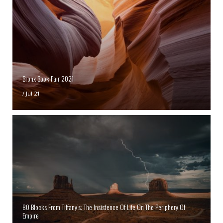
Bronx Book Fair 2021
/
Jul 21
80 Blocks From Tiffany’s: The Insistence Of Life On The Periphery Of
Empire