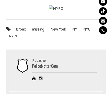
Bronx
missing
New York
NY
NYC
NYPD
Publisher
Policeblotter.com