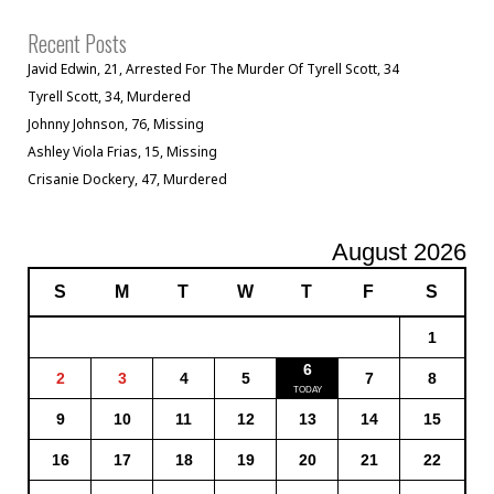
Recent Posts
Javid Edwin, 21, Arrested For The Murder Of Tyrell Scott, 34
Tyrell Scott, 34, Murdered
Johnny Johnson, 76, Missing
Ashley Viola Frias, 15, Missing
Crisanie Dockery, 47, Murdered
August 2026
S
M
T
W
T
F
S
1
6
2
3
4
5
7
8
9
10
11
12
13
14
15
16
17
18
19
20
21
22