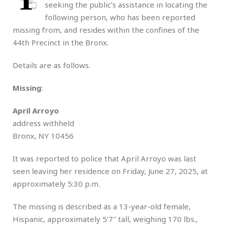
seeking the public’s assistance in locating the
following person, who has been reported
missing from, and resides within the confines of the
44th Precinct in the Bronx.
Details are as follows.
Missing
:
April Arroyo
address withheld
Bronx, NY 10456
It was reported to police that April Arroyo was last
seen leaving her residence on Friday, June 27, 2025, at
approximately 5:30 p.m.
The missing is described as a 13-year-old female,
Hispanic, approximately 5’7″ tall, weighing 170 lbs.,