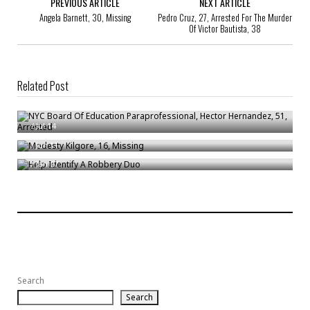
PREVIOUS ARTICLE
NEXT ARTICLE
Angela Barnett, 30, Missing
Pedro Cruz, 27, Arrested For The Murder
Of Victor Bautista, 38
Related Post
NYC Board Of Education Paraprofessional, Hector Hernandez, 51,
Arrested
Modesty Kilgore, 16, Missing
/
Jul 14
Help Identify A Robbery Duo
/
Jun 11
/
Jan 27
Search
Search