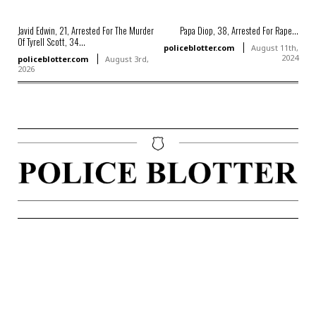
Javid Edwin, 21, Arrested For The Murder
Papa Diop, 38, Arrested For Rape...
Of Tyrell Scott, 34...
policeblotter.com
August 11th,
2024
policeblotter.com
August 3rd,
2026