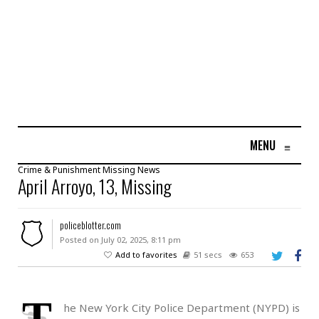
MENU
≡
Crime & Punishment
Missing
News
April Arroyo, 13, Missing
policeblotter.com
Posted on July 02, 2025, 8:11 pm
Add to favorites
51 secs
653
T
he New York City Police Department (NYPD) is