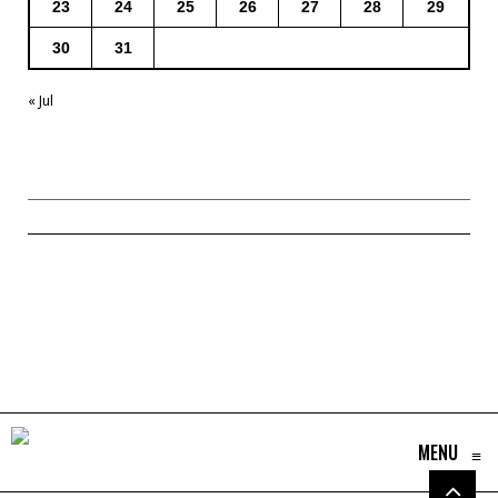
23
24
25
26
27
28
29
30
31
« Jul
MENU
≡