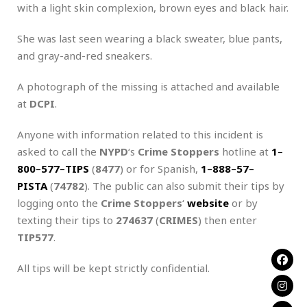
with a light skin complexion, brown eyes and black hair.
She was last seen wearing a black sweater, blue pants,
and gray-and-red sneakers.
A photograph of the missing is attached and available
at
DCPI
.
Anyone with information related to this incident is
asked to call the
NYPD
‘s
Crime Stoppers
hotline at
1
–
800
–
577
–
TIPS
(
8477
) or for Spanish,
1
–
888
–
57
–
PISTA
(
74782
). The public can also submit their tips by
logging onto the
Crime Stoppers
‘
website
or by
texting their tips to
274637
(
CRIMES
) then enter
TIP577
.
All tips will be kept strictly confidential.
.