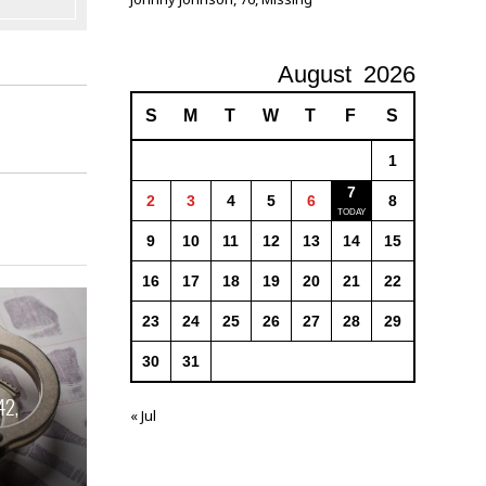
August
2026
S
M
T
W
T
F
S
1
7
2
3
4
5
6
8
9
10
11
12
13
14
15
16
17
18
19
20
21
22
23
24
25
26
27
28
29
30
31
42,
« Jul