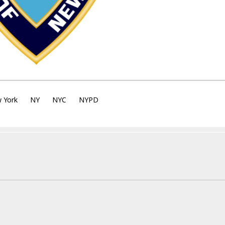
 York
NY
NYC
NYPD