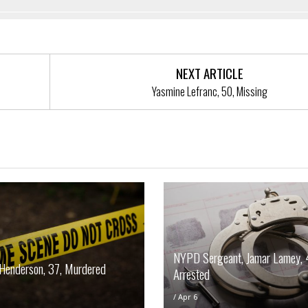
NEXT ARTICLE
Yasmine Lefranc, 50, Missing
NYPD Sergeant, Jamar Lamey, 
Henderson, 37, Murdered
Arrested
/
Apr 6