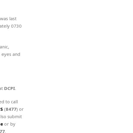
was last
ately 0730
anic,
n eyes and
at
DCPI
.
d to call
PS
(
8477
) or
also submit
te
or by
77
.