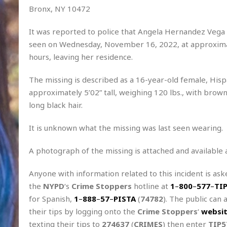
Bronx, NY 10472
It was reported to police that Angela Hernandez Vega 
seen on Wednesday, November 16, 2022, at approxim
hours, leaving her residence.
The missing is described as a 16-year-old female, Hisp
approximately 5’02” tall, weighing 120 lbs., with brow
long black hair.
It is unknown what the missing was last seen wearing.
A photograph of the missing is attached and available 
Anyone with information related to this incident is aske
the
NYPD
‘s
Crime Stoppers
hotline at
1
–
800
–
577
–
TI
for Spanish,
1
–
888
–
57
–
PISTA
(
74782
). The public can 
their tips by logging onto the
Crime Stoppers
‘
websi
texting their tips to
274637
(
CRIMES
) then enter
TIP5