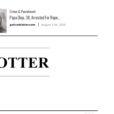
Crime & Punishment
Papa Diop, 38, Arrested For Rape...
policeblotter.com
August 11th, 2024