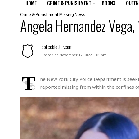
HOME
CRIME & PUNISHMENT
BRONX
QUEEN
Crime & Punishment
Missing
News
R
Angela Hernandez Vega, 
a
p
e
M
policeblotter.com
u
Posted on November 17, 2022, 6:01 pm
r
d
e
r
T
he New York City Police Department is seekin
M
reported missing from within the confines of
i
s
s
i
n
g
A