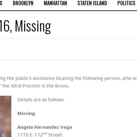
S
BROOKLYN
MANHATTAN
STATEN ISLAND
POLITICS
16, Missing
g the public’s assistance locating the following person, who w
 the 43rd Precinct in the Bronx.
Details are as follows.
Missing
:
Angela Hernandez Vega
nd
1770 E. 172
Street