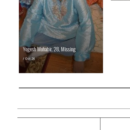
Yogesh Mohabir, 28, Missing
/
Oct 26