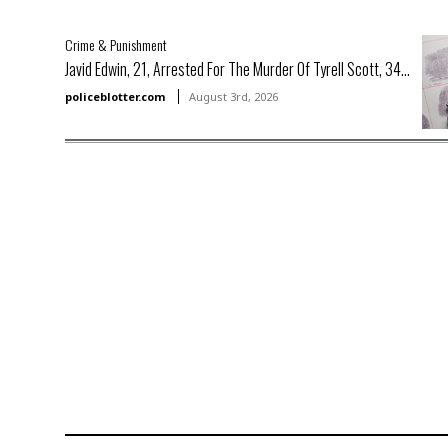
Crime & Punishment
Javid Edwin, 21, Arrested For The Murder Of Tyrell Scott, 34...
policeblotter.com
August 3rd, 2026