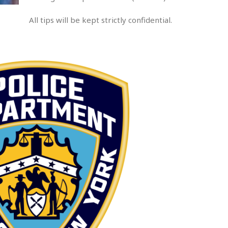
All tips will be kept strictly confidential.