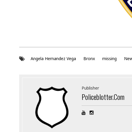
Angela Hernandez Vega
Bronx
missing
New
Publisher
Policeblotter.com