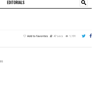
EDITORIALS
Add to favorites
47 secs
1,191
as