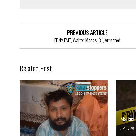
PREVIOUS ARTICLE
FDNY EMT, Walter Macas, 31, Arrested
Related Post
Marcus 
/
May 25