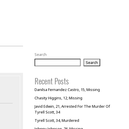
Search
Search
Recent Posts
Danilsa Fernandez Castro, 15, Missing
Chasity Higgins, 12, Missing
Javid Edwin, 21, Arrested For The Murder Of
Tyrell Scott, 34
Tyrell Scott, 34, Murdered
Johnny Johnson, 76, Missing