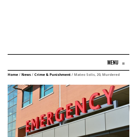
MENU
≡
Home
/
News
/
Crime & Punishment
/
Mateo Solis, 20, Murdered