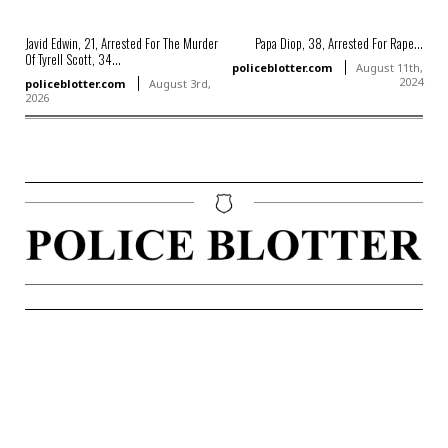
Javid Edwin, 21, Arrested For The Murder
Papa Diop, 38, Arrested For Rape...
Of Tyrell Scott, 34...
policeblotter.com
August 11th,
2024
policeblotter.com
August 3rd,
2026