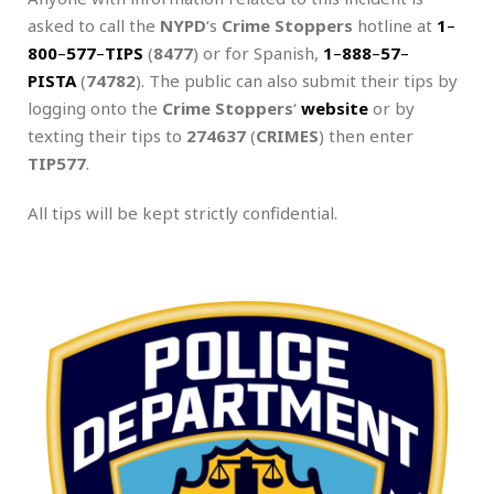
asked to call the
NYPD
‘s
Crime Stoppers
hotline at
1
–
800
–
577
–
TIPS
(
8477
) or for Spanish,
1
–
888
–
57
–
PISTA
(
74782
). The public can also submit their tips by
logging onto the
Crime Stoppers
‘
website
or by
texting their tips to
274637
(
CRIMES
) then enter
TIP577
.
All tips will be kept strictly confidential.
.