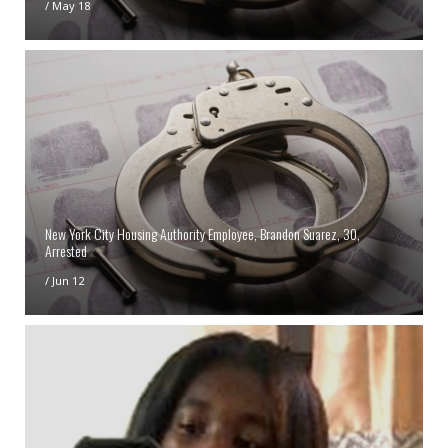
/
May 18
New York City Housing Authority Employee, Brandon Suarez, 30,
Arrested
/
Jun 12