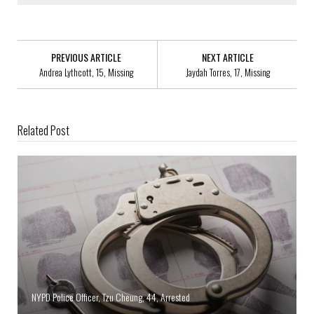
PREVIOUS ARTICLE
NEXT ARTICLE
Andrea Lythcott, 15, Missing
Jaydah Torres, 17, Missing
Related Post
NYPD Police Officer, Tzu Cheung, 44, Arrested