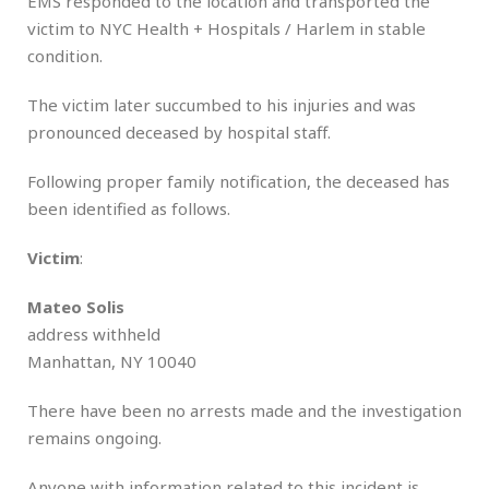
EMS responded to the location and transported the
victim to NYC Health + Hospitals / Harlem in stable
condition.
The victim later succumbed to his injuries and was
pronounced deceased by hospital staff.
Following proper family notification, the deceased has
been identified as follows.
Victim
:
Mateo Solis
address withheld
Manhattan, NY 10040
There have been no arrests made and the investigation
remains ongoing.
Anyone with information related to this incident is