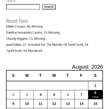
Search
Search
Recent Posts
Edwin Crespo, 60, Missing
Danilsa Fernandez Castro, 15, Missing
Chasity Higgins, 12, Missing
Javid Edwin, 21, Arrested For The Murder Of Tyrell Scott, 34
Tyrell Scott, 34, Murdered
August
2026
S
M
T
W
T
F
S
1
8
2
3
4
5
6
7
9
10
11
12
13
14
15