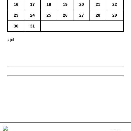
16
17
18
19
20
21
22
23
24
25
26
27
28
29
30
31
« Jul