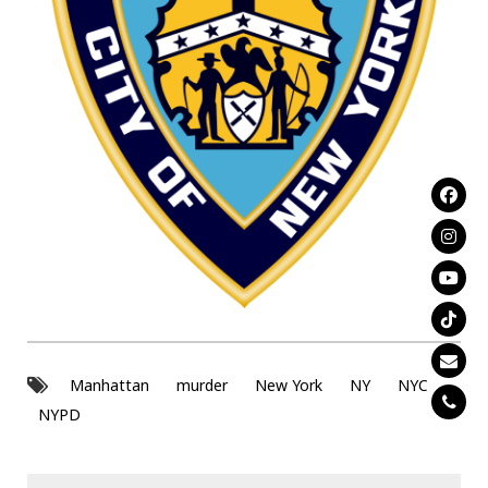
Manhattan
murder
New York
NY
NYC
NYPD