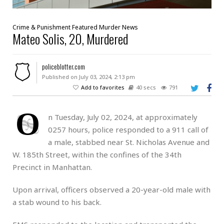
Crime & Punishment
Featured
Murder
News
Mateo Solis, 20, Murdered
policeblotter.com
Published on July 03, 2024, 2:13 pm
Add to favorites
40 secs
791
O
n Tuesday, July 02, 2024, at approximately
0257 hours, police responded to a 911 call of
a male, stabbed near St. Nicholas Avenue and
W. 185th Street, within the confines of the 34th
Precinct in Manhattan.
Upon arrival, officers observed a 20-year-old male with
a stab wound to his back.