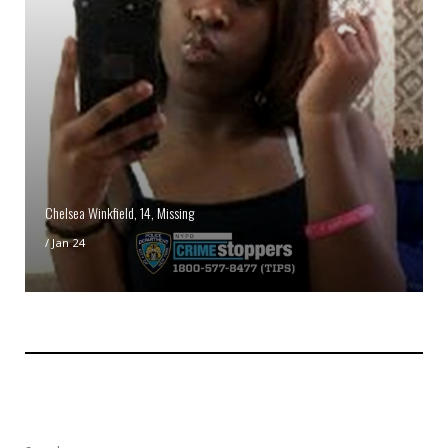
Chelsea Winkfield, 14, Missing
/
Jan 24